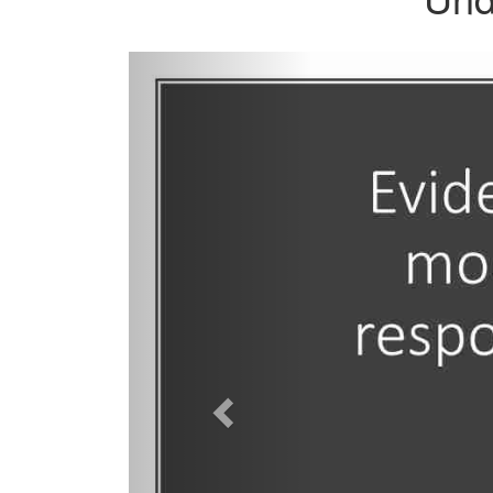
Previous