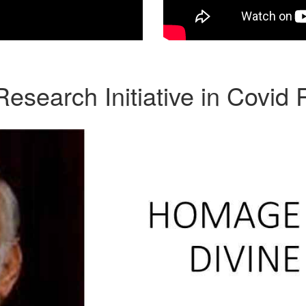
search Initiative in Covid