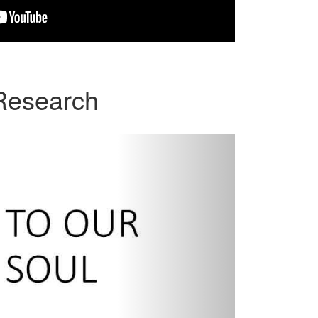
 Research
Next