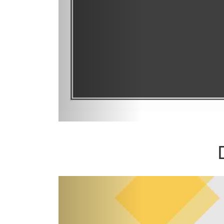
Previous