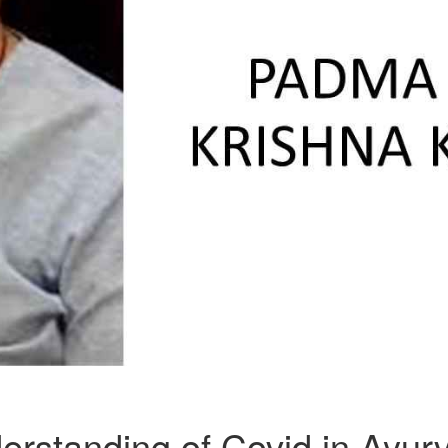
erstanding of Covid in Ayur