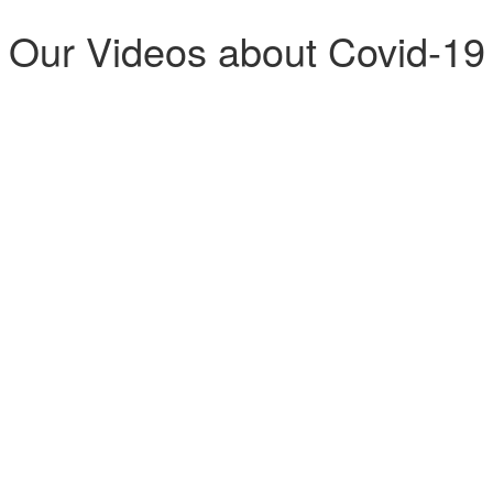
Our Videos about Covid-19