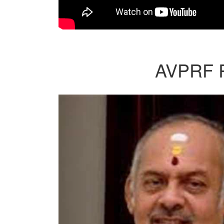
AVPRF Re
Previous