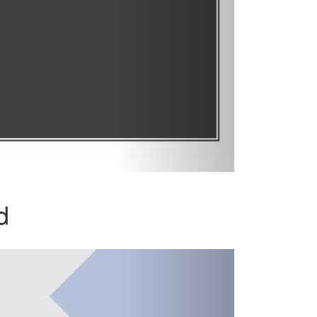
d
Next