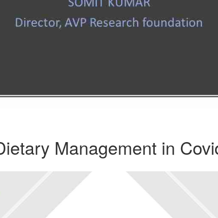
Dietary Management in Covi